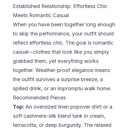
Established Relationship: Effortless Chic
Meets Romantic Casual
When you have been together long enough
to skip the performance, your outfit should
reflect
effortless chic
. The goal is romantic
casual—clothes that look like you simply
grabbed them, yet everything works
together. Weather-proof elegance means
the outfit survives a surprise breeze, a
spilled drink, or an impromptu walk home.
Recommended Pieces
Top:
An oversized linen popover shirt or a
soft cashmere-silk blend tank in cream,
terracotta, or deep burgundy. The relaxed