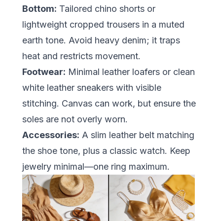
Bottom:
Tailored chino shorts or
lightweight cropped trousers in a muted
earth tone. Avoid heavy denim; it traps
heat and restricts movement.
Footwear:
Minimal leather loafers or clean
white leather sneakers with visible
stitching. Canvas can work, but ensure the
soles are not overly worn.
Accessories:
A slim leather belt matching
the shoe tone, plus a classic watch. Keep
jewelry minimal—one ring maximum.