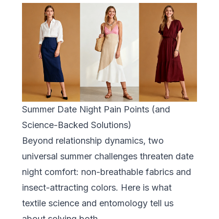
Summer Date Night Pain Points (and
Science-Backed Solutions)
Beyond relationship dynamics, two
universal summer challenges threaten date
night comfort: non-breathable fabrics and
insect-attracting colors. Here is what
textile science and entomology tell us
about solving both.