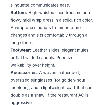
silhouette communicates ease.
Bottom:
High-waisted linen trousers or a
flowy midi wrap dress in a solid, rich color.
A wrap dress adapts to temperature
changes and sits comfortably through a
long dinner.
Footwear:
Leather slides, elegant mules,
or flat braided sandals. Prioritize
walkability over height.
Accessories:
A woven leather belt,
oversized sunglasses (for golden-hour
meetups), and a lightweight scarf that can
double as a shawl if the restaurant AC is
aggressive.