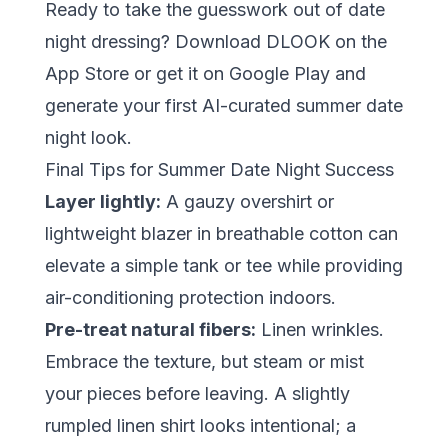
Ready to take the guesswork out of date
night dressing?
Download DLOOK on the
App Store
or
get it on Google Play
and
generate your first AI-curated summer date
night look.
Final Tips for Summer Date Night Success
Layer lightly:
A gauzy overshirt or
lightweight blazer in breathable cotton can
elevate a simple tank or tee while providing
air-conditioning protection indoors.
Pre-treat natural fibers:
Linen wrinkles.
Embrace the texture, but steam or mist
your pieces before leaving. A slightly
rumpled linen shirt looks intentional; a