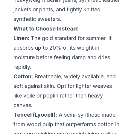
jackets or pants, and tightly knitted
synthetic sweaters.
What to Choose Instead:
Linen:
The gold standard for summer. It
absorbs up to 20% of its weight in
moisture before feeling damp and dries
rapidly.
Cotton:
Breathable, widely available, and
soft against skin. Opt for lighter weaves
like voile or poplin rather than heavy
canvas.
Tencel (Lyocell):
A semi-synthetic made
from wood pulp that outperforms cotton in
moisture wicking while maintaining a silky