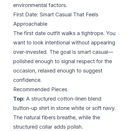
environmental factors.
First Date: Smart Casual That Feels
Approachable
The first date outfit walks a tightrope. You
want to look intentional without appearing
over-invested. The goal is
smart casual
—
polished enough to signal respect for the
occasion, relaxed enough to suggest
confidence.
Recommended Pieces
Top:
A structured cotton-linen blend
button-up shirt in stone white or soft navy.
The natural fibers breathe, while the
structured collar adds polish.