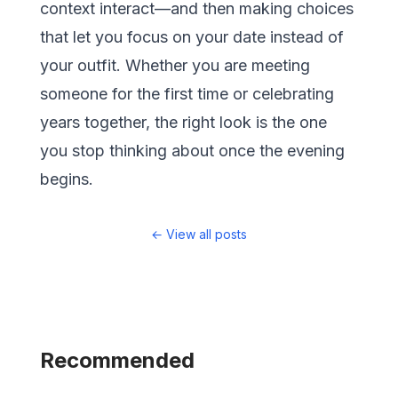
context interact—and then making choices
that let you focus on your date instead of
your outfit. Whether you are meeting
someone for the first time or celebrating
years together, the right look is the one
you stop thinking about once the evening
begins.
←
View all posts
Recommended