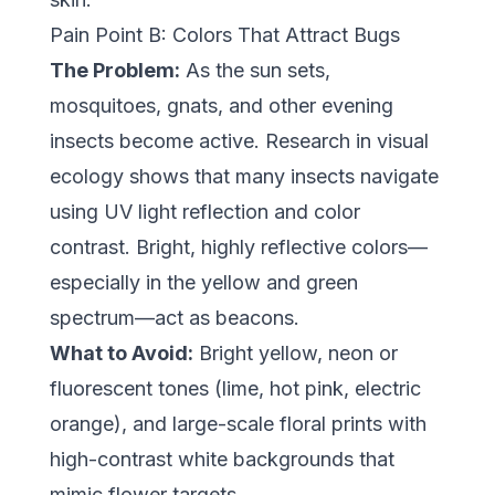
Pain Point B: Colors That Attract Bugs
The Problem:
As the sun sets,
mosquitoes, gnats, and other evening
insects become active. Research in visual
ecology shows that many insects navigate
using UV light reflection and color
contrast. Bright, highly reflective colors—
especially in the yellow and green
spectrum—act as beacons.
What to Avoid:
Bright yellow, neon or
fluorescent tones (lime, hot pink, electric
orange), and large-scale floral prints with
high-contrast white backgrounds that
mimic flower targets.