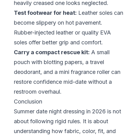
heavily creased one looks neglected.
Test footwear for heat:
Leather soles can
become slippery on hot pavement.
Rubber-injected leather or quality EVA
soles offer better grip and comfort.
Carry a compact rescue kit:
A small
pouch with blotting papers, a travel
deodorant, and a mini fragrance roller can
restore confidence mid-date without a
restroom overhaul.
Conclusion
Summer date night dressing in 2026 is not
about following rigid rules. It is about
understanding how fabric, color, fit, and