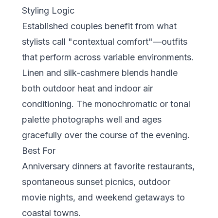
Styling Logic
Established couples benefit from what
stylists call "contextual comfort"—outfits
that perform across variable environments.
Linen and silk-cashmere blends handle
both outdoor heat and indoor air
conditioning. The monochromatic or tonal
palette photographs well and ages
gracefully over the course of the evening.
Best For
Anniversary dinners at favorite restaurants,
spontaneous sunset picnics, outdoor
movie nights, and weekend getaways to
coastal towns.