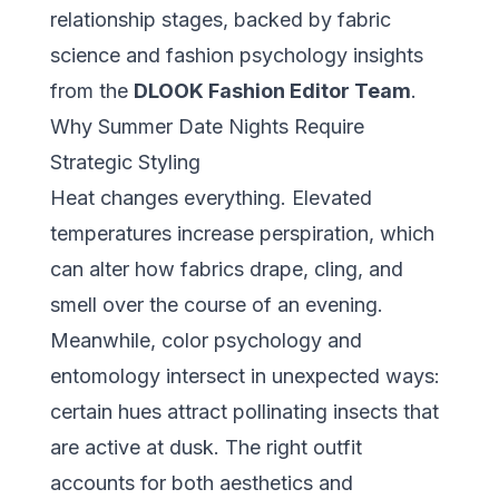
relationship stages, backed by fabric
science and fashion psychology insights
from the
DLOOK Fashion Editor Team
.
Why Summer Date Nights Require
Strategic Styling
Heat changes everything. Elevated
temperatures increase perspiration, which
can alter how fabrics drape, cling, and
smell over the course of an evening.
Meanwhile, color psychology and
entomology intersect in unexpected ways:
certain hues attract pollinating insects that
are active at dusk. The right outfit
accounts for both aesthetics and