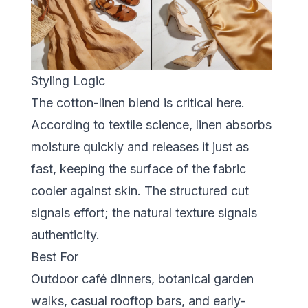
Styling Logic
The cotton-linen blend is critical here.
According to textile science, linen absorbs
moisture quickly and releases it just as
fast, keeping the surface of the fabric
cooler against skin. The structured cut
signals effort; the natural texture signals
authenticity.
Best For
Outdoor café dinners, botanical garden
walks, casual rooftop bars, and early-