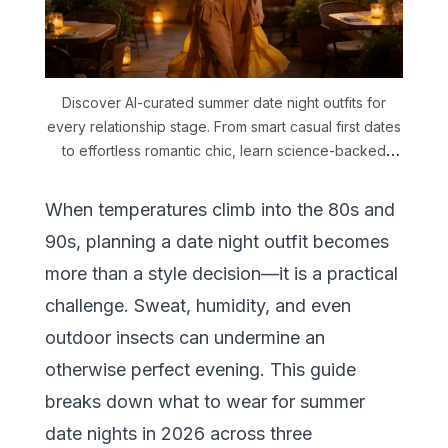
Discover AI-curated summer date night outfits for
every relationship stage. From smart casual first dates
to effortless romantic chic, learn science-backed
fabric and color strategies for warm-weather dating.
When temperatures climb into the 80s and
90s, planning a date night outfit becomes
more than a style decision—it is a practical
challenge. Sweat, humidity, and even
outdoor insects can undermine an
otherwise perfect evening. This guide
breaks down what to wear for summer
date nights in 2026 across three