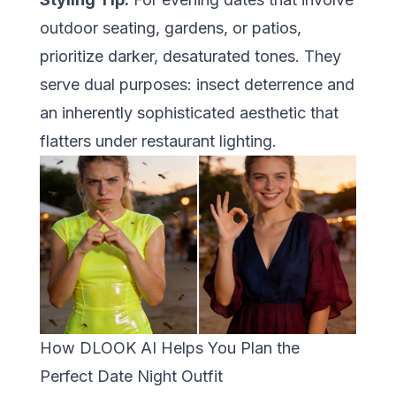
outdoor seating, gardens, or patios,
prioritize darker, desaturated tones. They
serve dual purposes: insect deterrence and
an inherently sophisticated aesthetic that
flatters under restaurant lighting.
How DLOOK AI Helps You Plan the
Perfect Date Night Outfit