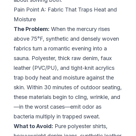
Pain Point A: Fabric That Traps Heat and
Moisture
The Problem:
When the mercury rises
above 75°F, synthetic and densely woven
fabrics turn a romantic evening into a
sauna. Polyester, thick raw denim, faux
leather (PVC/PU), and tight-knit acrylics
trap body heat and moisture against the
skin. Within 30 minutes of outdoor seating,
these materials begin to cling, wrinkle, and
—in the worst cases—emit odor as
bacteria multiply in trapped sweat.
What to Avoid:
Pure polyester shirts,
heavyweight denim jeans, synthetic leather