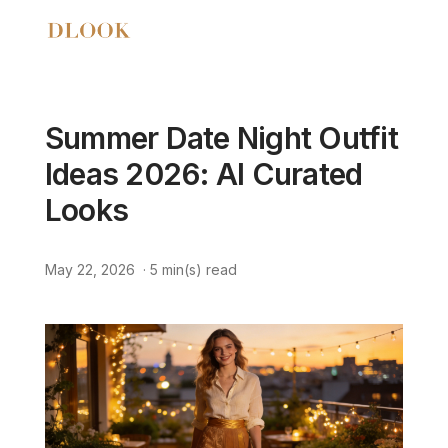
Summer Date Night Outfit
Ideas 2026: AI Curated
Looks
May 22, 2026
·
5
min(s) read