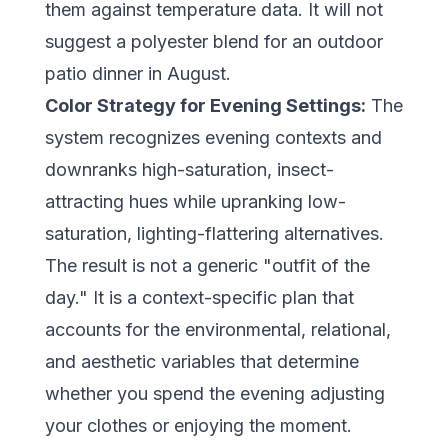
them against temperature data. It will not
suggest a polyester blend for an outdoor
patio dinner in August.
Color Strategy for Evening Settings:
The
system recognizes evening contexts and
downranks high-saturation, insect-
attracting hues while upranking low-
saturation, lighting-flattering alternatives.
The result is not a generic "outfit of the
day." It is a context-specific plan that
accounts for the environmental, relational,
and aesthetic variables that determine
whether you spend the evening adjusting
your clothes or enjoying the moment.