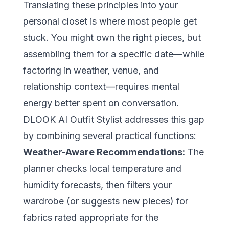
Translating these principles into your
personal closet is where most people get
stuck. You might own the right pieces, but
assembling them for a specific date—while
factoring in weather, venue, and
relationship context—requires mental
energy better spent on conversation.
DLOOK AI Outfit Stylist
addresses this gap
by combining several practical functions:
Weather-Aware Recommendations:
The
planner checks local temperature and
humidity forecasts, then filters your
wardrobe (or suggests new pieces) for
fabrics rated appropriate for the