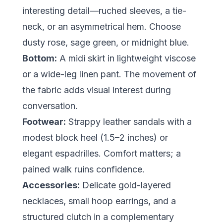
interesting detail—ruched sleeves, a tie-
neck, or an asymmetrical hem. Choose
dusty rose, sage green, or midnight blue.
Bottom:
A midi skirt in lightweight viscose
or a wide-leg linen pant. The movement of
the fabric adds visual interest during
conversation.
Footwear:
Strappy leather sandals with a
modest block heel (1.5–2 inches) or
elegant espadrilles. Comfort matters; a
pained walk ruins confidence.
Accessories:
Delicate gold-layered
necklaces, small hoop earrings, and a
structured clutch in a complementary