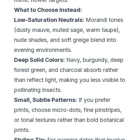
What to Choose Instead:
Low-Saturation Neutrals:
Morandi tones
(dusty mauve, muted sage, warm taupe),
nude shades, and soft greige blend into
evening environments.
Deep Solid Colors:
Navy, burgundy, deep
forest green, and charcoal absorb rather
than reflect light, making you less visible to
pollinating insects.
Small, Subtle Patterns:
If you prefer
prints, choose micro-dots, fine pinstripes,
or tonal textures rather than bold botanical
prints.
Styling Tip:
For evening dates that involve