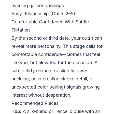
evening gallery openings.
Early Relationship (Dates 2–5):
Comfortable Confidence With Subtle
Flirtation
By the second or third date, your outfit can
reveal more personality. This stage calls for
comfortable confidence
—clothes that feel
like you, but elevated for the occasion. A
subtle flirty element (a slightly lower
neckline, an interesting sleeve detail, or
unexpected color pairing) signals growing
interest without desperation.
Recommended Pieces
Top:
A silk-blend or Tencel blouse with an