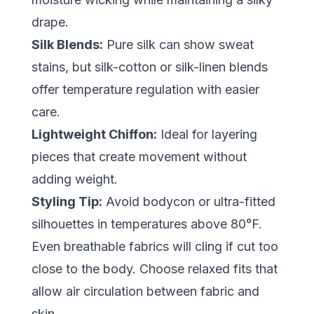
drape.
Silk Blends:
Pure silk can show sweat
stains, but silk-cotton or silk-linen blends
offer temperature regulation with easier
care.
Lightweight Chiffon:
Ideal for layering
pieces that create movement without
adding weight.
Styling Tip:
Avoid bodycon or ultra-fitted
silhouettes in temperatures above 80°F.
Even breathable fabrics will cling if cut too
close to the body. Choose relaxed fits that
allow air circulation between fabric and
skin.