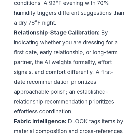
conditions. A 92°F evening with 70%
humidity triggers different suggestions than
a dry 78°F night.
Relationship-Stage Calibration:
By
indicating whether you are dressing for a
first date, early relationship, or long-term
partner, the AI weights formality, effort
signals, and comfort differently. A first-
date recommendation prioritizes
approachable polish; an established-
relationship recommendation prioritizes
effortless coordination.
Fabric Intelligence:
DLOOK tags items by
material composition and cross-references