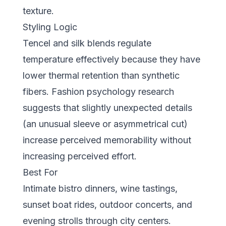
texture.
Styling Logic
Tencel and silk blends regulate
temperature effectively because they have
lower thermal retention than synthetic
fibers. Fashion psychology research
suggests that slightly unexpected details
(an unusual sleeve or asymmetrical cut)
increase perceived memorability without
increasing perceived effort.
Best For
Intimate bistro dinners, wine tastings,
sunset boat rides, outdoor concerts, and
evening strolls through city centers.