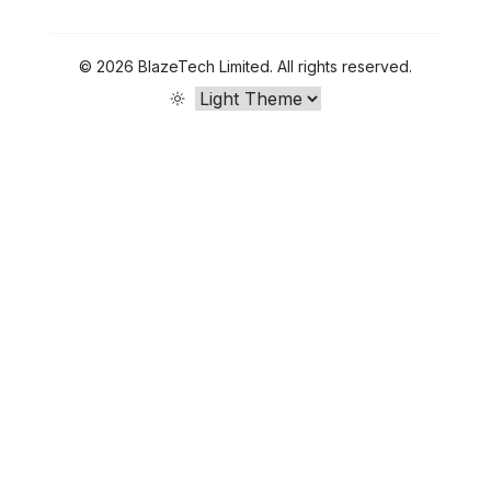
©
2026
BlazeTech Limited
.
All rights reserved.