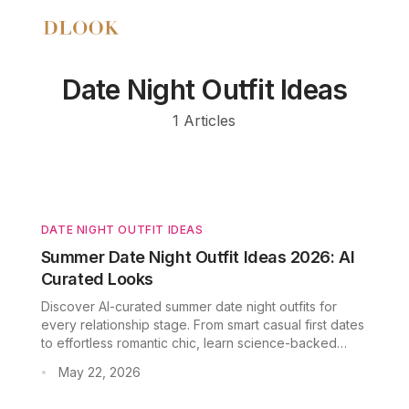
Date Night Outfit Ideas
1
Articles
DATE NIGHT OUTFIT IDEAS
Summer Date Night Outfit Ideas 2026: AI
Curated Looks
Discover AI-curated summer date night outfits for
every relationship stage. From smart casual first dates
to effortless romantic chic, learn science-backed
fabric and color strategies for warm-weather dating.
May 22, 2026
•