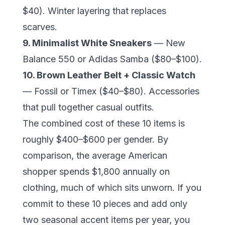
$40). Winter layering that replaces
scarves.
9. Minimalist White Sneakers
— New
Balance 550 or Adidas Samba ($80–$100).
10. Brown Leather Belt + Classic Watch
— Fossil or Timex ($40–$80). Accessories
that pull together casual outfits.
The combined cost of these 10 items is
roughly $400–$600 per gender. By
comparison, the average American
shopper spends $1,800 annually on
clothing, much of which sits unworn. If you
commit to these 10 pieces and add only
two seasonal accent items per year, you