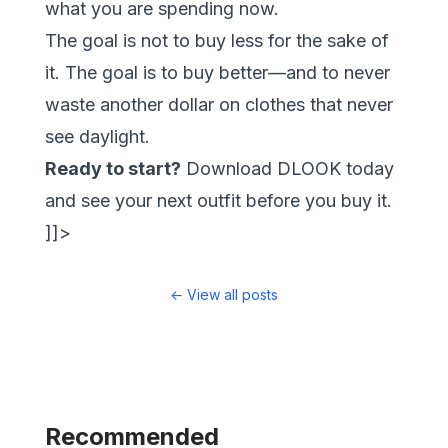
what you are spending now.
The goal is not to buy less for the sake of
it. The goal is to buy
better
—and to never
waste another dollar on clothes that never
see daylight.
Ready to start?
Download
DLOOK
today
and see your next outfit before you buy it.
]]>
←
View all posts
Recommended