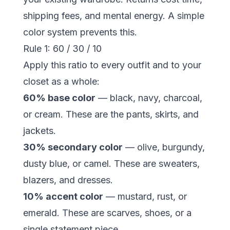
shipping fees, and mental energy. A simple
color system prevents this.
Rule 1: 60 / 30 / 10
Apply this ratio to every outfit and to your
closet as a whole:
60% base color
— black, navy, charcoal,
or cream. These are the pants, skirts, and
jackets.
30% secondary color
— olive, burgundy,
dusty blue, or camel. These are sweaters,
blazers, and dresses.
10% accent color
— mustard, rust, or
emerald. These are scarves, shoes, or a
single statement piece.