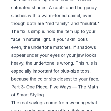
saturated shades. A cool-toned burgundy
clashes with a warm-toned camel, even
though both are "red family" and "neutral."
The fix is simple: hold the item up to your
face in natural light. If your skin looks
even, the undertone matches. If shadows
appear under your eyes or your jaw looks
heavy, the undertone is wrong. This rule is
especially important for plus-size tops,
because the color sits closest to your face.
Part 3: One Piece, Five Ways — The Math
of Smart Styling
The real savings come from wearing what
you already own more often. Below are