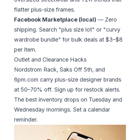
flatter plus-size frames.
Facebook Marketplace (local)
— Zero
shipping. Search "plus size lot" or "curvy
wardrobe bundle" for bulk deals at $3–$8
per item.
Outlet and Clearance Hacks
Nordstrom Rack, Saks Off 5th, and
6pm.com carry plus-size designer brands
at 50–70% off. Sign up for restock alerts.
The best inventory drops on Tuesday and
Wednesday mornings. Set a calendar
reminder.