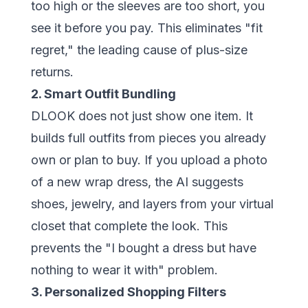
too high or the sleeves are too short, you
see it before you pay. This eliminates "fit
regret," the leading cause of plus-size
returns.
2. Smart Outfit Bundling
DLOOK does not just show one item. It
builds full outfits from pieces you already
own or plan to buy. If you upload a photo
of a new wrap dress, the AI suggests
shoes, jewelry, and layers from your virtual
closet that complete the look. This
prevents the "I bought a dress but have
nothing to wear it with" problem.
3. Personalized Shopping Filters