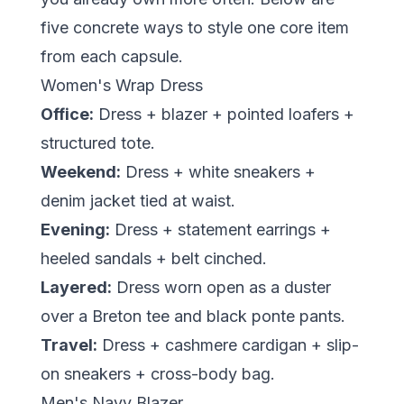
five concrete ways to style one core item
from each capsule.
Women's Wrap Dress
Office:
Dress + blazer + pointed loafers +
structured tote.
Weekend:
Dress + white sneakers +
denim jacket tied at waist.
Evening:
Dress + statement earrings +
heeled sandals + belt cinched.
Layered:
Dress worn open as a duster
over a Breton tee and black ponte pants.
Travel:
Dress + cashmere cardigan + slip-
on sneakers + cross-body bag.
Men's Navy Blazer