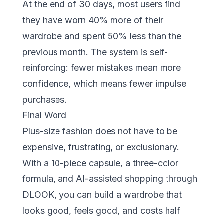
At the end of 30 days, most users find
they have worn 40% more of their
wardrobe and spent 50% less than the
previous month. The system is self-
reinforcing: fewer mistakes mean more
confidence, which means fewer impulse
purchases.
Final Word
Plus-size fashion does not have to be
expensive, frustrating, or exclusionary.
With a 10-piece capsule, a three-color
formula, and AI-assisted shopping through
DLOOK
, you can build a wardrobe that
looks good, feels good, and costs half