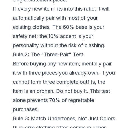
If every new item fits into this ratio, it will
automatically pair with most of your
existing clothes. The 60% base is your
safety net; the 10% accent is your
personality without the risk of clashing.
Rule 2: The "Three-Pair" Test
Before buying any new item, mentally pair
it with three pieces you already own. If you
cannot form three complete outfits, the
item is an orphan. Do not buy it. This test
alone prevents 70% of regrettable
purchases.
Rule 3: Match Undertones, Not Just Colors
Plus-size clothing often comes in richer,