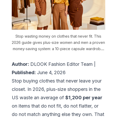
Stop wasting money on clothes that never fit. This
2026 guide gives plus-size women and men a proven
money-saving system: a 10-piece capsule wardrobe,
a 3-color formula, one-item-five-ways styling, thrift
brand picks, and how DLOOK AI cuts fashion costs by
Author:
DLOOK Fashion Editor Team |
40%.
Published:
June 4, 2026
Stop buying clothes that never leave your
closet. In 2026, plus-size shoppers in the
US waste an average of
$1,200 per year
on items that do not fit, do not flatter, or
do not match anything else they own. That