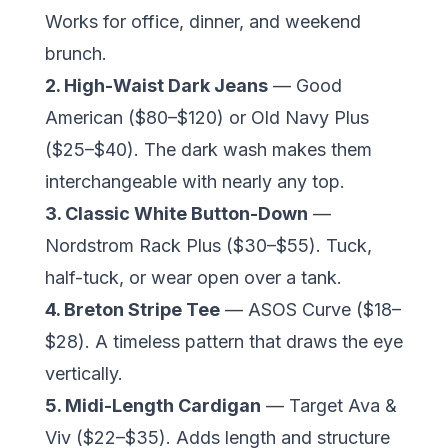
Works for office, dinner, and weekend
brunch.
2. High-Waist Dark Jeans
— Good
American ($80–$120) or Old Navy Plus
($25–$40). The dark wash makes them
interchangeable with nearly any top.
3. Classic White Button-Down
—
Nordstrom
Rack Plus ($30–$55). Tuck,
half-tuck, or wear open over a tank.
4. Breton Stripe Tee
— ASOS Curve ($18–
$28). A timeless pattern that draws the eye
vertically.
5. Midi-Length Cardigan
— Target Ava &
Viv ($22–$35). Adds length and structure