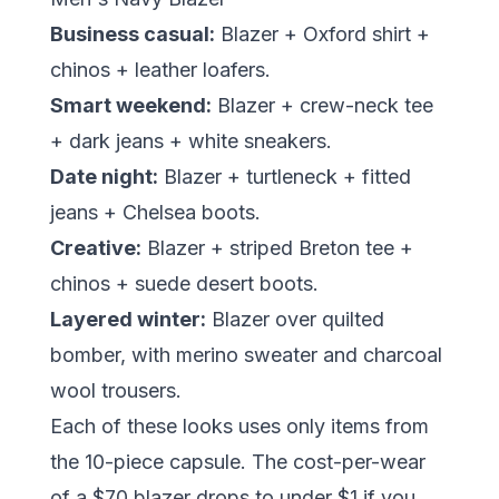
Business casual:
Blazer + Oxford shirt +
chinos + leather loafers.
Smart weekend:
Blazer + crew-neck tee
+ dark jeans + white sneakers.
Date night:
Blazer + turtleneck + fitted
jeans + Chelsea boots.
Creative:
Blazer + striped Breton tee +
chinos + suede desert boots.
Layered winter:
Blazer over quilted
bomber, with merino sweater and charcoal
wool trousers.
Each of these looks uses only items from
the 10-piece capsule. The cost-per-wear
of a $70 blazer drops to under $1 if you