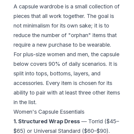
A capsule wardrobe is a small collection of
pieces that all work together. The goal is
not minimalism for its own sake; it is to
reduce the number of "orphan" items that
require a new purchase to be wearable.
For plus-size women and men, the capsule
below covers 90% of daily scenarios. It is
split into tops, bottoms, layers, and
accessories. Every item is chosen for its
ability to pair with at least three other items
in the list.
Women's Capsule Essentials
1. Structured Wrap Dress
— Torrid ($45–
$65) or
Universal Standard
($60–$90).