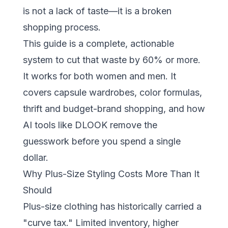
is not a lack of taste—it is a broken
shopping process.
This guide is a complete, actionable
system to cut that waste by 60% or more.
It works for both women and men. It
covers capsule wardrobes, color formulas,
thrift and budget-brand shopping, and how
AI tools like
DLOOK
remove the
guesswork before you spend a single
dollar.
Why Plus-Size Styling Costs More Than It
Should
Plus-size clothing has historically carried a
"curve tax." Limited inventory, higher