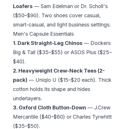
Loafers
— Sam Edelman or Dr. Scholl's
($50–$90). Two shoes cover casual,
smart-casual, and light business settings.
Men's Capsule Essentials
1. Dark Straight-Leg Chinos
— Dockers
Big & Tall ($35–$55) or ASOS Plus ($25–
$40).
2. Heavyweight Crew-Neck Tees (2-
pack)
— Uniqlo U ($15–$20 each). Thick
cotton holds its shape and hides
underlayers.
3. Oxford Cloth Button-Down
— J.Crew
Mercantile ($40–$60) or Charles Tyrwhitt
($35–$50).