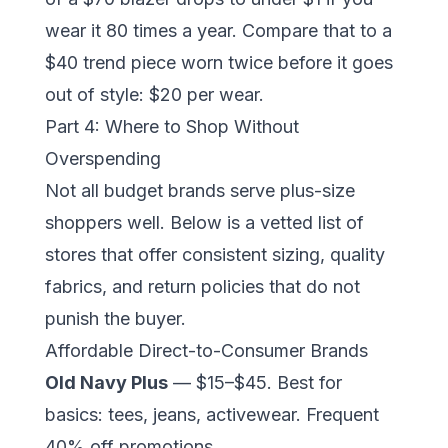
wear it 80 times a year. Compare that to a
$40 trend piece worn twice before it goes
out of style: $20 per wear.
Part 4: Where to Shop Without
Overspending
Not all budget brands serve plus-size
shoppers well. Below is a vetted list of
stores that offer consistent sizing, quality
fabrics, and return policies that do not
punish the buyer.
Affordable Direct-to-Consumer Brands
Old Navy Plus
— $15–$45. Best for
basics: tees, jeans, activewear. Frequent
40% off promotions.