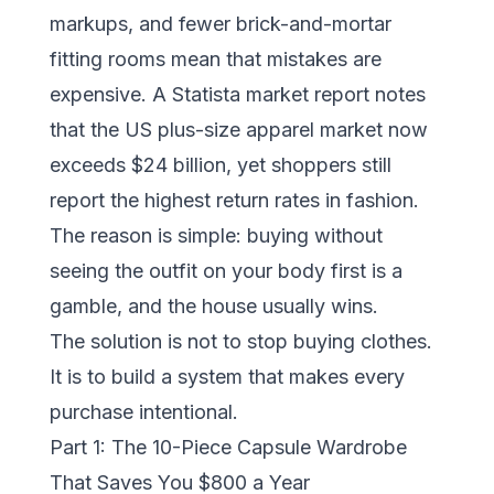
markups, and fewer brick-and-mortar
fitting rooms mean that mistakes are
expensive. A
Statista market report
notes
that the US plus-size apparel market now
exceeds $24 billion, yet shoppers still
report the highest return rates in fashion.
The reason is simple: buying without
seeing the outfit on your body first is a
gamble, and the house usually wins.
The solution is not to stop buying clothes.
It is to build a system that makes every
purchase intentional.
Part 1: The 10-Piece Capsule Wardrobe
That Saves You $800 a Year