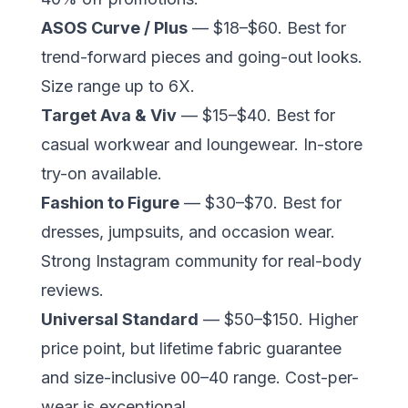
ASOS Curve / Plus
— $18–$60. Best for
trend-forward pieces and going-out looks.
Size range up to 6X.
Target Ava & Viv
— $15–$40. Best for
casual workwear and loungewear. In-store
try-on available.
Fashion to Figure
— $30–$70. Best for
dresses, jumpsuits, and occasion wear.
Strong Instagram community for real-body
reviews.
Universal Standard
— $50–$150. Higher
price point, but lifetime fabric guarantee
and size-inclusive 00–40 range. Cost-per-
wear is exceptional.