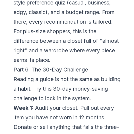
style preference quiz (casual, business,
edgy, classic), and a budget range. From
there, every recommendation is tailored.
For plus-size shoppers, this is the
difference between a closet full of "almost
right" and a wardrobe where every piece
earns its place.
Part 6: The 30-Day Challenge
Reading a guide is not the same as building
a habit. Try this 30-day money-saving
challenge to lock in the system.
Week 1:
Audit your closet. Pull out every
item you have not worn in 12 months.
Donate or sell anything that fails the three-