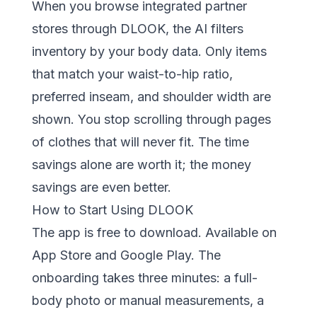
When you browse integrated partner
stores through DLOOK, the AI filters
inventory by your body data. Only items
that match your waist-to-hip ratio,
preferred inseam, and shoulder width are
shown. You stop scrolling through pages
of clothes that will never fit. The time
savings alone are worth it; the money
savings are even better.
How to Start Using DLOOK
The app is free to download. Available on
App Store
and
Google Play
. The
onboarding takes three minutes: a full-
body photo or manual measurements, a