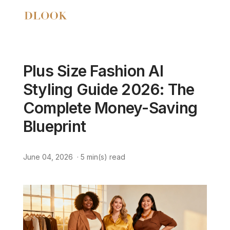
Plus Size Fashion AI
Styling Guide 2026: The
Complete Money-Saving
Blueprint
June 04, 2026
·
5
min(s) read