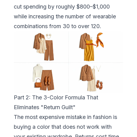
cut spending by roughly $800–$1,000
while increasing the number of wearable
combinations from 30 to over 120.
Part 2: The 3-Color Formula That
Eliminates "Return Guilt"
The most expensive mistake in fashion is
buying a color that does not work with
your existing wardrobe. Returns cost time,