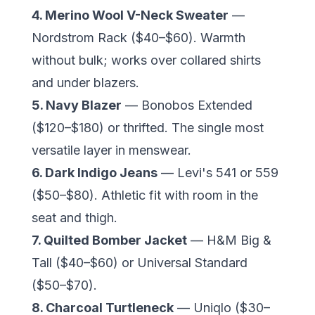
4. Merino Wool V-Neck Sweater
—
Nordstrom Rack ($40–$60). Warmth
without bulk; works over collared shirts
and under blazers.
5. Navy Blazer
— Bonobos Extended
($120–$180) or thrifted. The single most
versatile layer in menswear.
6. Dark Indigo Jeans
— Levi's 541 or 559
($50–$80). Athletic fit with room in the
seat and thigh.
7. Quilted Bomber Jacket
— H&M Big &
Tall ($40–$60) or Universal Standard
($50–$70).
8. Charcoal Turtleneck
— Uniqlo ($30–