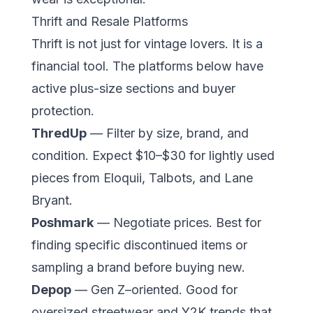
Thrift and Resale Platforms
Thrift is not just for vintage lovers. It is a
financial tool. The platforms below have
active plus-size sections and buyer
protection.
ThredUp
— Filter by size, brand, and
condition. Expect $10–$30 for lightly used
pieces from Eloquii, Talbots, and Lane
Bryant.
Poshmark
— Negotiate prices. Best for
finding specific discontinued items or
sampling a brand before buying new.
Depop
— Gen Z–oriented. Good for
oversized streetwear and Y2K trends that