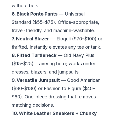
without bulk.
6. Black Ponte Pants
— Universal
Standard ($55–$75). Office-appropriate,
travel-friendly, and machine-washable.
7. Neutral Blazer
— Eloquii ($70–$100) or
thrifted. Instantly elevates any tee or tank.
8. Fitted Turtleneck
— Old Navy Plus
($15–$25). Layering hero; works under
dresses, blazers, and jumpsuits.
9. Versatile Jumpsuit
—
Good American
($90–$130) or Fashion to Figure ($40–
$60). One-piece dressing that removes
matching decisions.
10. White Leather Sneakers + Chunky