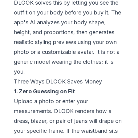
DLOOK
solves this by letting you see the
outfit on your body before you buy it. The
app's AI analyzes your body shape,
height, and proportions, then generates
realistic styling previews using your own
photo or a customizable avatar. It is not a
generic model wearing the clothes; it is
you.
Three Ways DLOOK Saves Money
1. Zero Guessing on Fit
Upload a photo or enter your
measurements. DLOOK renders how a
dress, blazer, or pair of jeans will drape on
your specific frame. If the waistband sits