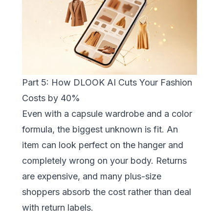
Part 5: How DLOOK AI Cuts Your Fashion
Costs by 40%
Even with a capsule wardrobe and a color
formula, the biggest unknown is fit. An
item can look perfect on the hanger and
completely wrong on your body. Returns
are expensive, and many plus-size
shoppers absorb the cost rather than deal
with return labels.