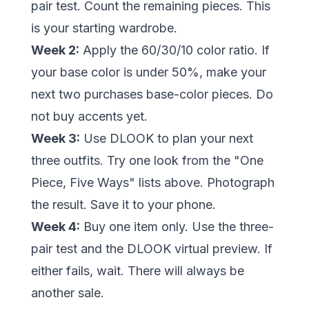
pair test. Count the remaining pieces. This
is your starting wardrobe.
Week 2:
Apply the 60/30/10 color ratio. If
your base color is under 50%, make your
next two purchases base-color pieces. Do
not buy accents yet.
Week 3:
Use DLOOK to plan your next
three outfits. Try one look from the "One
Piece, Five Ways" lists above. Photograph
the result. Save it to your phone.
Week 4:
Buy one item only. Use the three-
pair test and the DLOOK virtual preview. If
either fails, wait. There will always be
another sale.