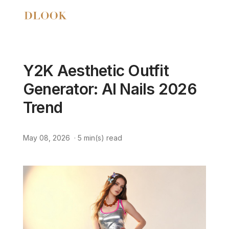
Y2K Aesthetic Outfit
Generator: AI Nails 2026
Trend
May 08, 2026
·
5
min(s) read