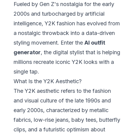
Fueled by Gen Z's nostalgia for the early
2000s and turbocharged by artificial
intelligence, Y2K fashion has evolved from
a nostalgic throwback into a data-driven
styling movement. Enter the
AI outfit
generator
, the digital stylist that is helping
millions recreate iconic Y2K looks with a
single tap.
What Is the Y2K Aesthetic?
The
Y2K aesthetic
refers to the fashion
and visual culture of the late 1990s and
early 2000s, characterized by metallic
fabrics, low-rise jeans, baby tees, butterfly
clips, and a futuristic optimism about