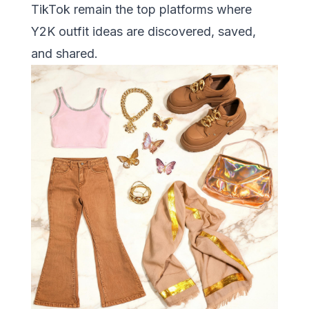
TikTok remain the top platforms where
Y2K outfit ideas are discovered, saved,
and shared.