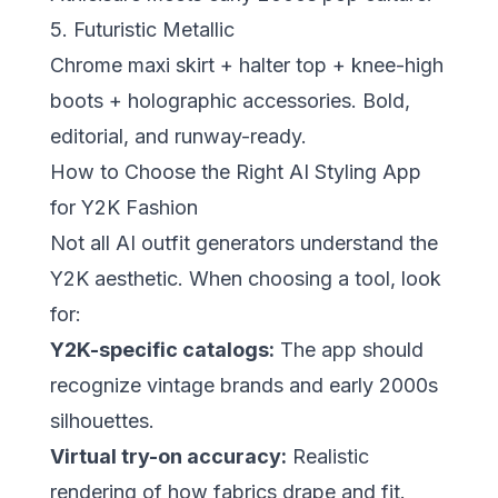
5. Futuristic Metallic
Chrome maxi skirt + halter top + knee-high
boots + holographic accessories. Bold,
editorial, and runway-ready.
How to Choose the Right AI Styling App
for Y2K Fashion
Not all AI outfit generators understand the
Y2K aesthetic. When choosing a tool, look
for:
Y2K-specific catalogs:
The app should
recognize vintage brands and early 2000s
silhouettes.
Virtual try-on accuracy:
Realistic
rendering of how fabrics drape and fit.