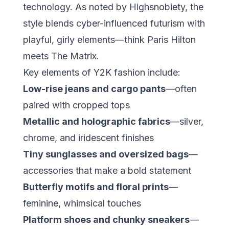
technology. As noted by
Highsnobiety
, the
style blends cyber-influenced futurism with
playful, girly elements—think Paris Hilton
meets The Matrix.
Key elements of Y2K fashion include:
Low-rise jeans and cargo pants
—often
paired with cropped tops
Metallic and holographic fabrics
—silver,
chrome, and iridescent finishes
Tiny sunglasses and oversized bags
—
accessories that make a bold statement
Butterfly motifs and floral prints
—
feminine, whimsical touches
Platform shoes and chunky sneakers
—