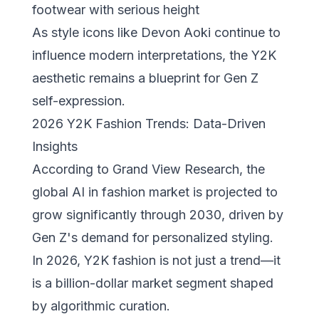
footwear with serious height
As
style icons like Devon Aoki
continue to
influence modern interpretations, the Y2K
aesthetic remains a blueprint for Gen Z
self-expression.
2026 Y2K Fashion Trends: Data-Driven
Insights
According to
Grand View Research
, the
global AI in fashion market is projected to
grow significantly through 2030, driven by
Gen Z's demand for personalized styling.
In 2026, Y2K fashion is not just a trend—it
is a billion-dollar market segment shaped
by algorithmic curation.