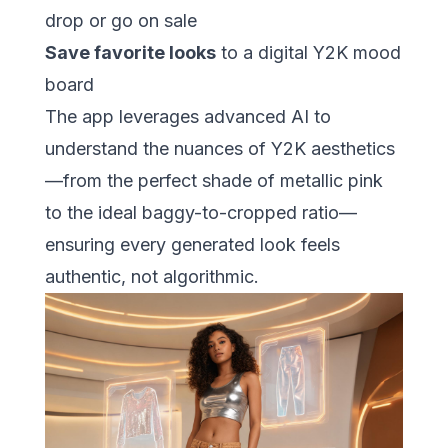
drop or go on sale
Save favorite looks
to a digital Y2K mood
board
The app leverages advanced AI to
understand the nuances of Y2K aesthetics
—from the perfect shade of metallic pink
to the ideal baggy-to-cropped ratio—
ensuring every generated look feels
authentic, not algorithmic.