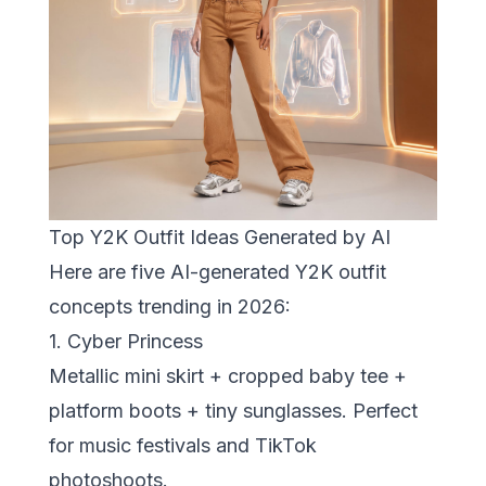
Top Y2K Outfit Ideas Generated by AI
Here are five AI-generated Y2K outfit
concepts trending in 2026:
1. Cyber Princess
Metallic mini skirt + cropped baby tee +
platform boots + tiny sunglasses. Perfect
for music festivals and TikTok
photoshoots.