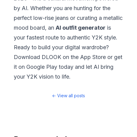
by AI. Whether you are hunting for the
perfect low-rise jeans or curating a metallic
mood board, an
AI outfit generator
is
your fastest route to authentic Y2K style.
Ready to build your digital wardrobe?
Download
DLOOK on the App Store
or
get
it on Google Play
today and let AI bring
your Y2K vision to life.
←
View all posts