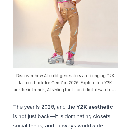
Discover how AI outfit generators are bringing Y2K
fashion back for Gen Z in 2026. Explore top Y2K
aesthetic trends, AI styling tools, and digital wardrobe
tips with DLOOK.
The year is 2026, and the
Y2K aesthetic
is not just back—it is dominating closets,
social feeds, and runways worldwide.