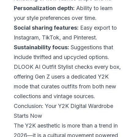
Personalization depth:
Ability to learn
your style preferences over time.
Social sharing features:
Easy export to
Instagram, TikTok, and Pinterest.
Sustainability focus:
Suggestions that
include thrifted and upcycled options.
DLOOK AI Outfit Stylist
checks every box,
offering Gen Z users a dedicated Y2K
mode that curates outfits from both new
collections and vintage sources.
Conclusion: Your Y2K Digital Wardrobe
Starts Now
The Y2K aesthetic is more than a trend in
2026—it is a cultural movement powered