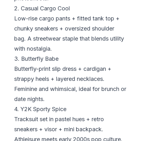
2. Casual Cargo Cool
Low-rise cargo pants + fitted tank top +
chunky sneakers + oversized shoulder
bag. A streetwear staple that blends utility
with nostalgia.
3. Butterfly Babe
Butterfly-print slip dress + cardigan +
strappy heels + layered necklaces.
Feminine and whimsical, ideal for brunch or
date nights.
4. Y2K Sporty Spice
Tracksuit set in pastel hues + retro
sneakers + visor + mini backpack.
Athleisure meets early 2000s pop culture.