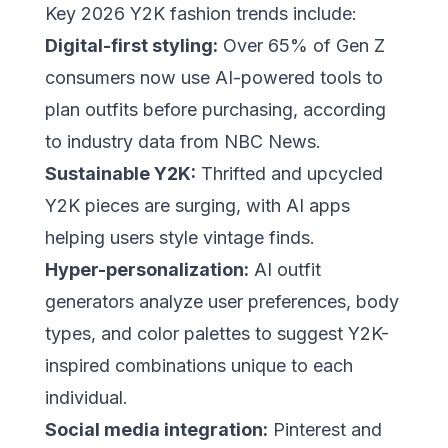
Key 2026 Y2K fashion trends include:
Digital-first styling:
Over 65% of Gen Z
consumers now use AI-powered tools to
plan outfits before purchasing, according
to industry data from
NBC News
.
Sustainable Y2K:
Thrifted and upcycled
Y2K pieces are surging, with AI apps
helping users style vintage finds.
Hyper-personalization:
AI outfit
generators analyze user preferences, body
types, and color palettes to suggest Y2K-
inspired combinations unique to each
individual.
Social media integration:
Pinterest
and