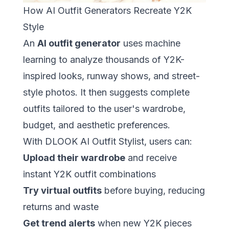
How AI Outfit Generators Recreate Y2K
Style
An
AI outfit generator
uses machine
learning to analyze thousands of Y2K-
inspired looks, runway shows, and street-
style photos. It then suggests complete
outfits tailored to the user's wardrobe,
budget, and aesthetic preferences.
With
DLOOK AI Outfit Stylist
, users can:
Upload their wardrobe
and receive
instant Y2K outfit combinations
Try virtual outfits
before buying, reducing
returns and waste
Get trend alerts
when new Y2K pieces