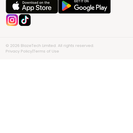
© 2026 BlazeTech Limited. All rights reserved.
Privacy Policy
|
Terms of Use