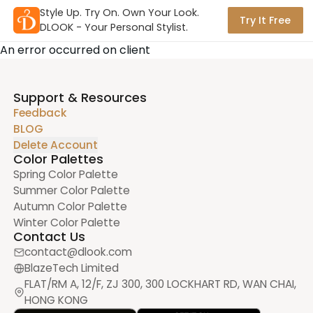
Style Up. Try On. Own Your Look.

Try It Free
DLOOK - Your Personal Stylist.
An error occurred on client
Support & Resources
Feedback
BLOG
Delete Account
Color Palettes
Spring Color Palette
Summer Color Palette
Autumn Color Palette
Winter Color Palette
Contact Us
contact@dlook.com
BlazeTech Limited
FLAT/RM A, 12/F, ZJ 300, 300 LOCKHART RD, WAN CHAI,
HONG KONG