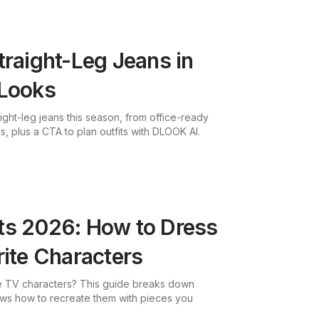
traight-Leg Jeans in
 Looks
aight-leg jeans this season, from office-ready
, plus a CTA to plan outfits with DLOOK AI.
ts 2026: How to Dress
rite Characters
ite TV characters? This guide breaks down
ows how to recreate them with pieces you