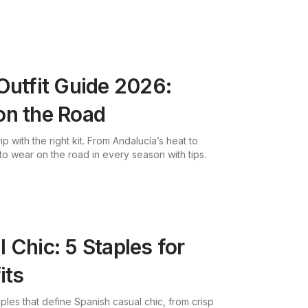
Outfit Guide 2026:
on the Road
p with the right kit. From Andalucía’s heat to
to wear on the road in every season with tips.
 Chic: 5 Staples for
its
ples that define Spanish casual chic, from crisp