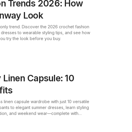
on Trends 2026: How
unway Look
l-only trend. Discover the 2026 crochet fashion
dresses to wearable styling tips, and see how
 you try the look before you buy.
 Linen Capsule: 10
fits
s linen capsule wardrobe with just 10 versatile
pants to elegant summer dresses, learn styling
cation, and weekend wear—complete with
ssories.