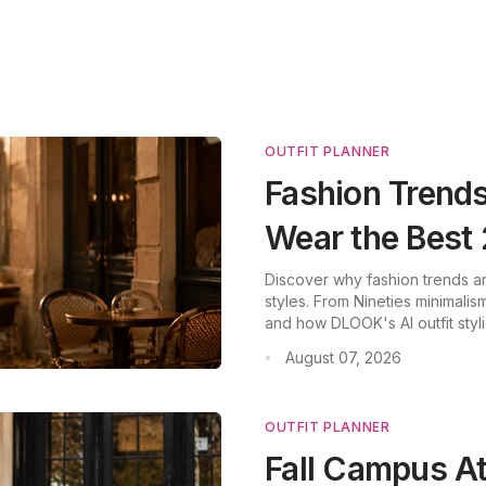
OUTFIT PLANNER
Fashion Trends
Wear the Bes
Discover why fashion trends a
styles. From Nineties minimalism
and how DLOOK's AI outfit styli
August 07, 2026
•
OUTFIT PLANNER
Fall Campus A