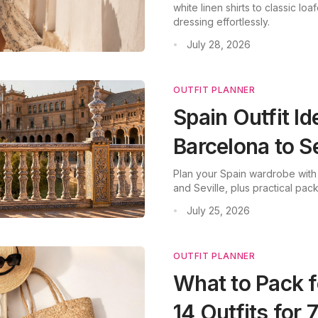
white linen shirts to classic loa
dressing effortlessly.
July 28, 2026
•
OUTFIT PLANNER
Spain Outfit I
Barcelona to Se
Plan your Spain wardrobe with
and Seville, plus practical pack
July 25, 2026
•
OUTFIT PLANNER
What to Pack f
14 Outfits for 