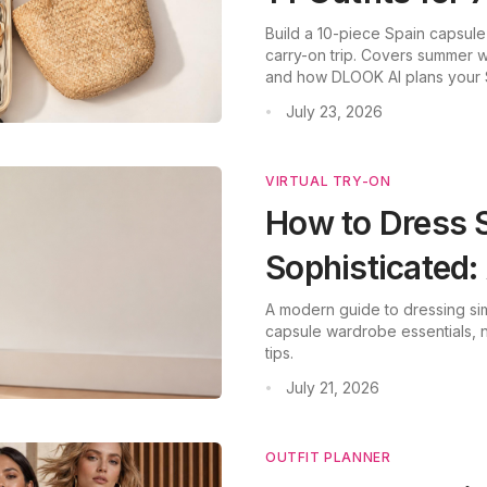
Build a 10-piece Spain capsule
carry-on trip. Covers summer we
and how DLOOK AI plans your 
July 23, 2026
•
VIRTUAL TRY-ON
How to Dress 
Sophisticated
A modern guide to dressing sim
capsule wardrobe essentials, ne
tips.
July 21, 2026
•
OUTFIT PLANNER