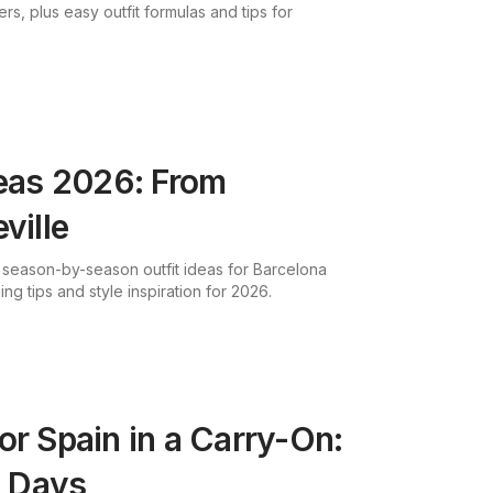
fers, plus easy outfit formulas and tips for
deas 2026: From
ville
 season-by-season outfit ideas for Barcelona
ing tips and style inspiration for 2026.
or Spain in a Carry-On:
7 Days