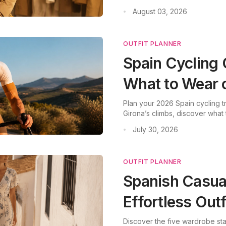
August 03, 2026
•
OUTFIT PLANNER
Spain Cycling 
What to Wear 
Plan your 2026 Spain cycling tri
Girona’s climbs, discover what 
July 30, 2026
•
OUTFIT PLANNER
Spanish Casual
Effortless Outf
Discover the five wardrobe sta