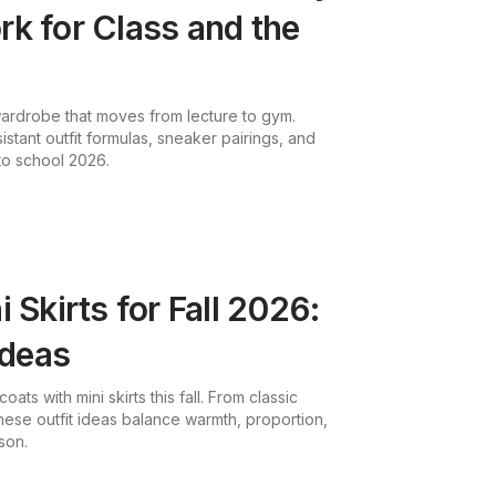
k for Class and the
 wardrobe that moves from lecture to gym.
istant outfit formulas, sneaker pairings, and
 to school 2026.
 Skirts for Fall 2026:
Ideas
ats with mini skirts this fall. From classic
hese outfit ideas balance warmth, proportion,
son.