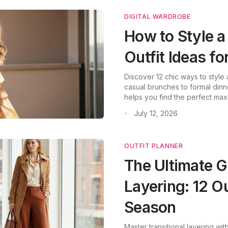
DIGITAL WARDROBE
How to Style a
Outfit Ideas f
Discover 12 chic ways to style
casual brunches to formal dinn
helps you find the perfect max
July 12, 2026
•
OUTFIT PLANNER
The Ultimate G
Layering: 12 Ou
Season
Master transitional layering wit