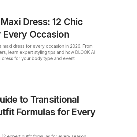
 Maxi Dress: 12 Chic
or Every Occasion
 a maxi dress for every occasion in 2026. From
ers, learn expert styling tips and how DLOOK AI
i dress for your body type and event.
uide to Transitional
tfit Formulas for Every
h 12 expert outfit formulas for every season.