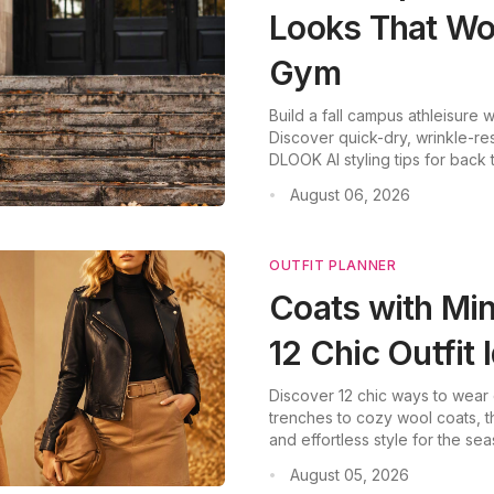
Looks That Wor
Gym
Build a fall campus athleisure
Discover quick-dry, wrinkle-res
DLOOK AI styling tips for back
August 06, 2026
•
OUTFIT PLANNER
Coats with Mini
12 Chic Outfit 
Discover 12 chic ways to wear co
trenches to cozy wool coats, t
and effortless style for the sea
August 05, 2026
•