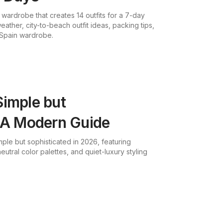
 wardrobe that creates 14 outfits for a 7-day
ather, city-to-beach outfit ideas, packing tips,
Spain wardrobe.
Simple but
: A Modern Guide
ple but sophisticated in 2026, featuring
utral color palettes, and quiet-luxury styling