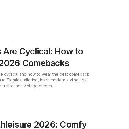
 Are Cyclical: How to
t 2026 Comebacks
re cyclical and how to wear the best comeback
 to Eighties tailoring, learn modern styling tips
st refreshes vintage pieces.
thleisure 2026: Comfy