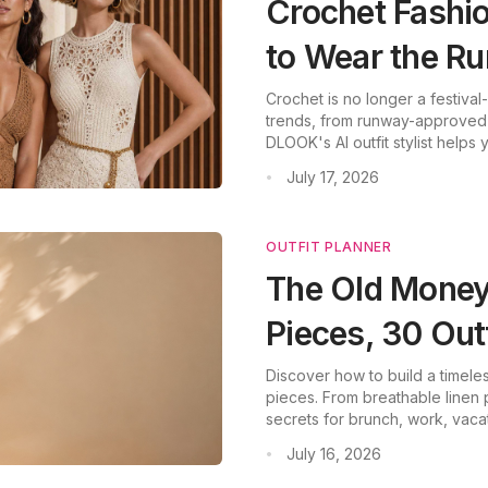
Crochet Fashi
to Wear the R
Crochet is no longer a festiva
trends, from runway-approved 
DLOOK's AI outfit stylist helps
July 17, 2026
•
OUTFIT PLANNER
The Old Money
Pieces, 30 Out
Discover how to build a timeles
pieces. From breathable linen 
secrets for brunch, work, va
neutral palettes and gold acce
July 16, 2026
•