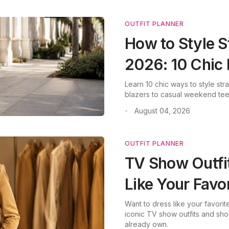
OUTFIT PLANNER
How to Style S
2026: 10 Chic
Learn 10 chic ways to style str
blazers to casual weekend tees
August 04, 2026
•
OUTFIT PLANNER
TV Show Outfi
Like Your Favo
Want to dress like your favor
iconic TV show outfits and sh
already own.